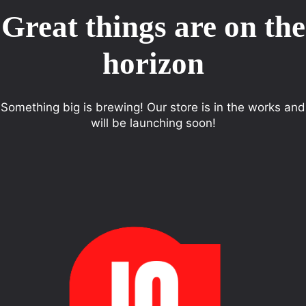
Great things are on the
horizon
Something big is brewing! Our store is in the works and
will be launching soon!