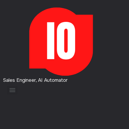
Sales Engineer, AI Automator