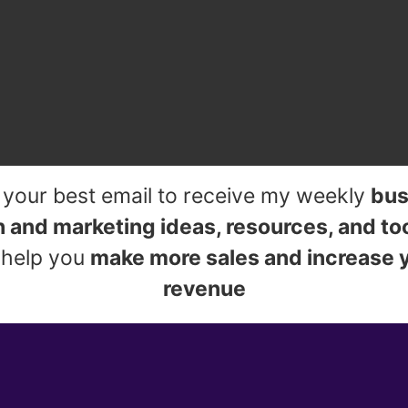
 your best email to receive my weekly
bus
 and marketing ideas, resources, and to
l help you
make more sales and increase 
revenue