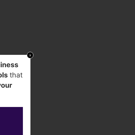
x
iness
ols
that
your