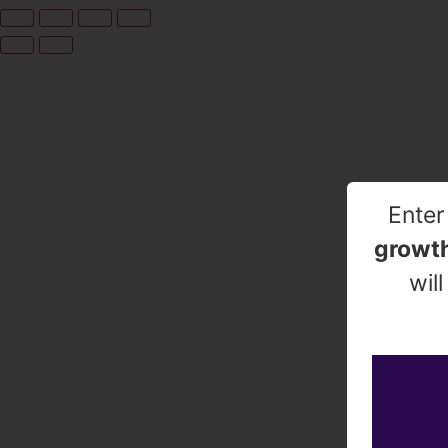
Enter
growth
wil