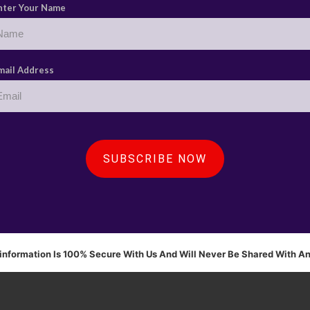
nter Your Name
mail Address
SUBSCRIBE NOW
 information Is 100% Secure With Us And Will Never Be Shared With A